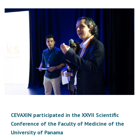
CEVAXIN participated in the XXVII Scientific
Conference of the Faculty of Medicine of the
University of Panama