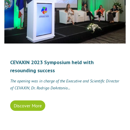
CEVAXIN 2023 Symposium held with
resounding success
The opening was in charge of the Executive and Scientific Director
of CEVAXIN, Dr. Rodrigo DeAntonio...
Discover More