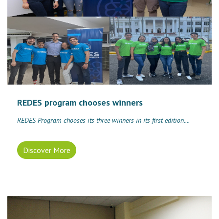
REDES program chooses winners
REDES Program chooses its three winners in its first edition....
Discover More