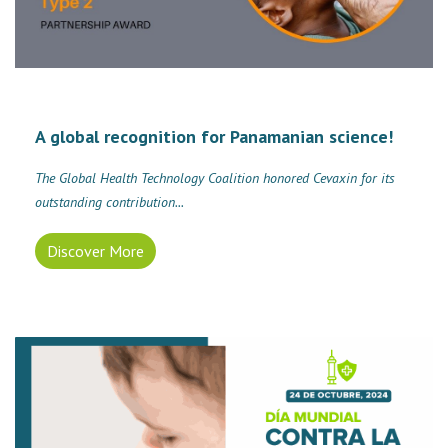
A global recognition for Panamanian science!
The Global Health Technology Coalition honored Cevaxin for its
outstanding contribution...
Discover More