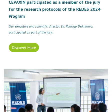
CEVAXIN participated as a member of the jury
for the research protocols of the REDES 2024
Program
Our executive and scientific director, Dr. Rodrigo DeAntonio,
participated as part of the jury..
Discover More