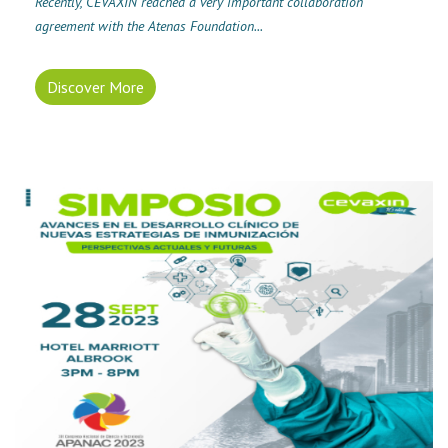
Recently, CEVAXIN reached a very important collaboration
agreement with the Atenas Foundation...
Discover More