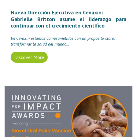
Nueva Dirección Ejecutiva en Cevaxin:
Gabrielle Britton asume el liderazgo para
continuar con el crecimiento científico
En Cevaxin estamos comprometidos con un propósito claro:
transformar la salud del mundo.
..
Discover More