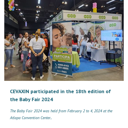
CEVAXIN participated in the 18th edition of
the Baby Fair 2024
The Baby Fair 2024 was held from February 2 to 4, 2024 at the
Atlapa Convention Center..