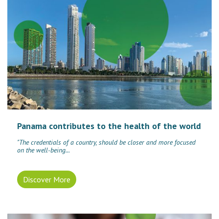
Panama contributes to the health of the world
"The credentials of a country, should be closer and more focused
on the well-being...
Discover More