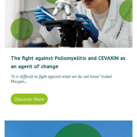
The fight against Poliomyelitis and CEVAXIN as
an agent of change
"It is difficult to fight against what we do not know" Isabel
Morgan...
Discover More