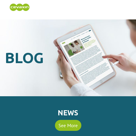
BLOG
NEWS
See More