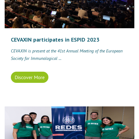
CEVAXIN participates in ESPID 2023
CEVAXIN is present at the 41st Annual Meeting of the European
Society for Immunological ...
Discover More