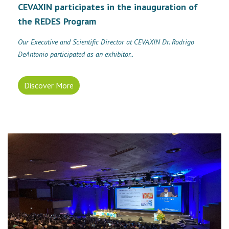
CEVAXIN participates in the inauguration of
the REDES Program
Our Executive and Scientific Director at CEVAXIN Dr. Rodrigo
DeAntonio participated as an exhibitor..
Discover More