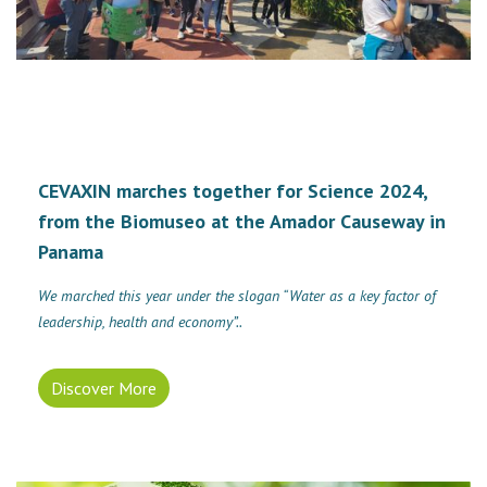
CEVAXIN marches together for Science 2024,
from the Biomuseo at the Amador Causeway in
Panama
We marched this year under the slogan “Water as a key factor of
leadership, health and economy”..
Discover More