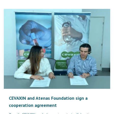
CEVAXIN and Atenas Foundation sign a
cooperation agreement