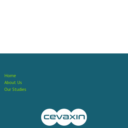
Home
About Us
Our Studies