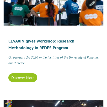
CEVAXIN gives workshop: Research
Methodology in REDES Program
On February 24, 2024, in the facilities of the University of Panama,
our director..
Discover More