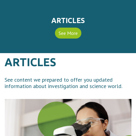
ARTICLES
See More
ARTICLES
See content we prepared to offer you updated
information about investigation and science world.