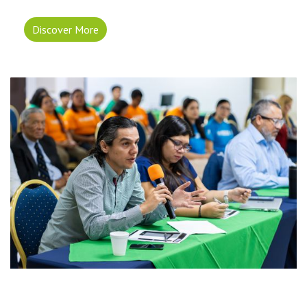
Discover More