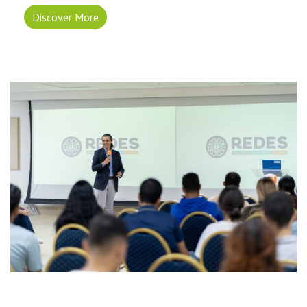
Discover More