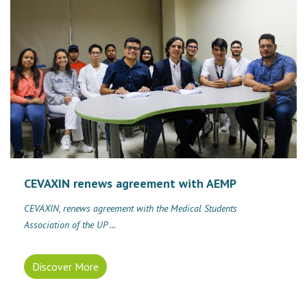
CEVAXIN renews agreement with AEMP
CEVAXIN, renews agreement with the Medical Students
Association of the UP ...
Discover More