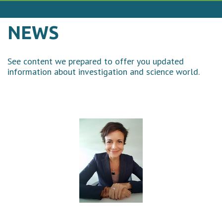
NEWS
See content we prepared to offer you updated
information about investigation and science world.