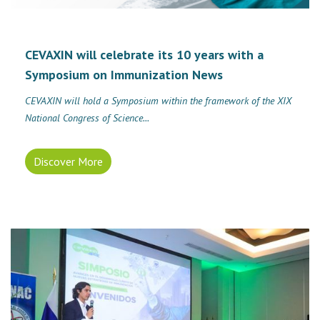
CEVAXIN will celebrate its 10 years with a
Symposium on Immunization News
CEVAXIN will hold a Symposium within the framework of the XIX
National Congress of Science...
Discover More