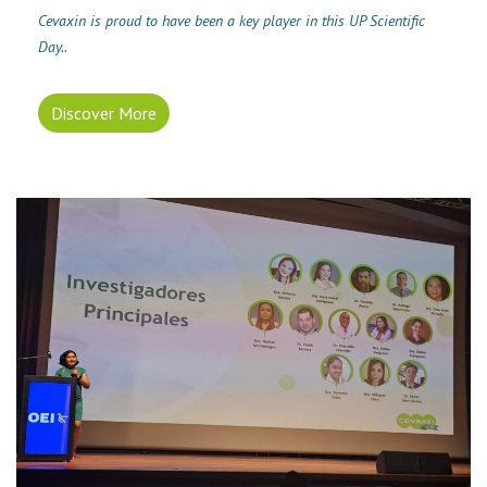
Cevaxin is proud to have been a key player in this UP Scientific
Day..
Discover More