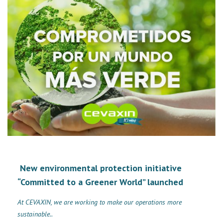
New environmental protection initiative
“Committed to a Greener World” launched
At CEVAXIN, we are working to make our operations more
sustainable..