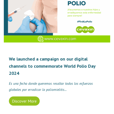
We launched a campaign on our digital
channels to commemorate World Polio Day
2024
Es una fecha donde queremos resaltar todos los esfuerzos
globales por erradicar la poliomielitis...
Discover More