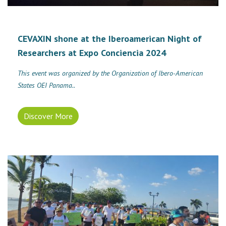
CEVAXIN shone at the Iberoamerican Night of
Researchers at Expo Conciencia 2024
This event was organized by the Organization of Ibero-American
States OEI Panama..
Discover More