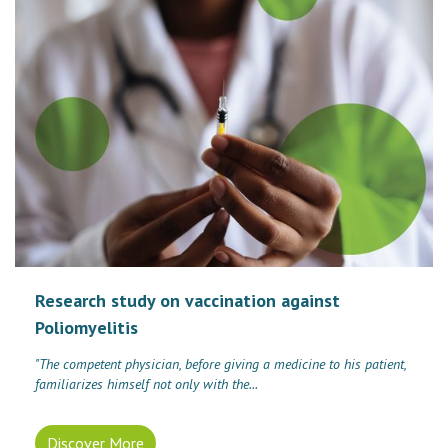
Research study on vaccination against
Poliomyelitis
"The competent physician, before giving a medicine to his patient,
familiarizes himself not only with the...
Discover More